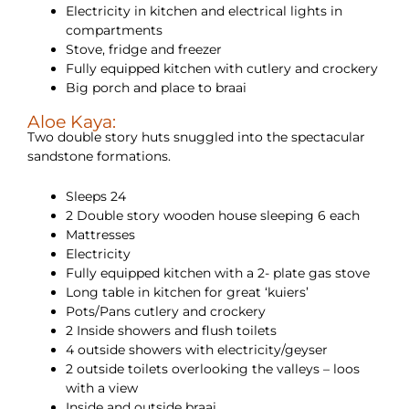
Electricity in kitchen and electrical lights in
compartments
Stove, fridge and freezer
Fully equipped kitchen with cutlery and crockery
Big porch and place to braai
Aloe Kaya:
Two double story huts snuggled into the spectacular
sandstone formations.
Sleeps 24
2 Double story wooden house sleeping 6 each
Mattresses
Electricity
Fully equipped kitchen with a 2- plate gas stove
Long table in kitchen for great ‘kuiers’
Pots/Pans cutlery and crockery
2 Inside showers and flush toilets
4 outside showers with electricity/geyser
2 outside toilets overlooking the valleys – loos
with a view
Inside and outside braai