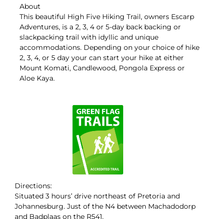
About
This beautiful High Five Hiking Trail, owners Escarp
Adventures, is a 2, 3, 4 or 5-day back backing or
slackpacking trail with idyllic and unique
accommodations. Depending on your choice of hike
2, 3, 4, or 5 day your can start your hike at either
Mount Komati, Candlewood, Pongola Express or
Aloe Kaya.
Directions:
Situated 3 hours’ drive northeast of Pretoria and
Johannesburg. Just of the N4 between Machadodorp
and Badplaas on the R541.