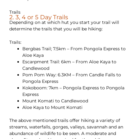
Trails
2. 3, 4 or 5 Day Trails
Depending on at which hut you start your trail will
determine the trails that you will be hiking:
Trails:
Bergbas Trail; 7.5km – From Pongola Express to
Aloe Kaya
Escarpment Trail: 6km – From Aloe Kaya to
Candlewood
Pom Pom Way: 6.3KM – From Candle Falls to
Pongola Express
Kokoboom: 7km – Pongola Express to Pongola
Express
Mount Komati to Candlewood
Aloe Kaya to Mount Komati
The above mentioned trails offer hiking a variety of
streams, waterfalls, gorges, valleys, savannah and an
abundance of wildlife to be seen. A moderate and