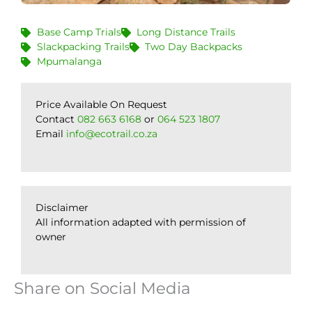
Base Camp Trials
Long Distance Trails
Slackpacking Trails
Two Day Backpacks
Mpumalanga
Price Available On Request
Contact
082 663 6168
or
064 523 1807
Email
info@ecotrail.co.za
Disclaimer
All information adapted with permission of
owner
Share on Social Media