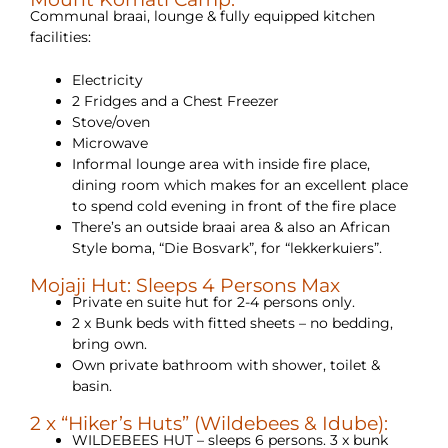
Communal braai, lounge & fully equipped kitchen
facilities:
Electricity
2 Fridges and a Chest Freezer
Stove/oven
Microwave
Informal lounge area with inside fire place,
dining room which makes for an excellent place
to spend cold evening in front of the fire place
There’s an outside braai area & also an African
Style boma, “Die Bosvark”, for “lekkerkuiers”.
Mojaji Hut: Sleeps 4 Persons Max
Private en suite hut for 2-4 persons only.
2 x Bunk beds with fitted sheets – no bedding,
bring own.
Own private bathroom with shower, toilet &
basin.
2 x “Hiker’s Huts” (Wildebees & Idube):
WILDEBEES HUT – sleeps 6 persons. 3 x bunk