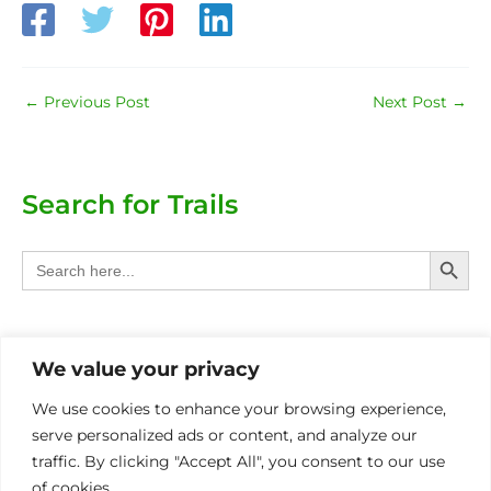
←
Previous Post
Next Post
→
Search for Trails
Search Butt
Search
for:
Categories
We value your privacy
Provinces
We use cookies to enhance your browsing experience,
serve personalized ads or content, and analyze our
Other Eco Activities
traffic. By clicking "Accept All", you consent to our use
of cookies.
International