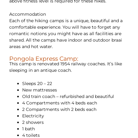
above fitness level is required for these hikes.
Accommodation
Each of the hiking camps is a unique, beautiful and a
comfortable experience. You will have to forget any
romantic notions you might have as all facilities are
shared. All the camps have indoor and outdoor braai
areas and hot water.
Pongola Express Camp:
This camp is renovated 1954 railway coaches. It’s like
sleeping in an antique coach.
Sleeps 20 – 22
New mattresses
Old train coach – refurbished and beautiful
4 Compartments with 4 beds each
2 Compartments with 2 beds each
Electricity
2 showers
1 bath
4 toilets