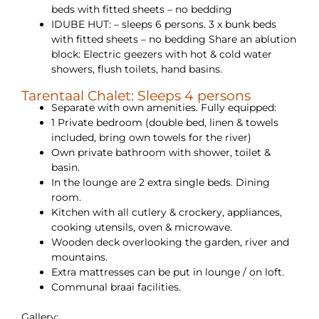
beds with fitted sheets – no bedding
IDUBE HUT: – sleeps 6 persons. 3 x bunk beds
with fitted sheets – no bedding Share an ablution
block: Electric geezers with hot & cold water
showers, flush toilets, hand basins.
Tarentaal Chalet: Sleeps 4 persons
Separate with own amenities. Fully equipped:
1 Private bedroom (double bed, linen & towels
included, bring own towels for the river)
Own private bathroom with shower, toilet &
basin.
In the lounge are 2 extra single beds. Dining
room.
Kitchen with all cutlery & crockery, appliances,
cooking utensils, oven & microwave.
Wooden deck overlooking the garden, river and
mountains.
Extra mattresses can be put in lounge / on loft.
Communal braai facilities.
Gallery: