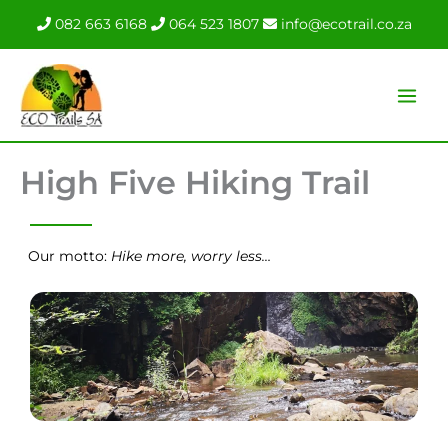
Skip
082 663 6168
064 523 1807
info@ecotrail.co.za
to
content
High Five Hiking Trail
Our motto:
Hike more, worry less…