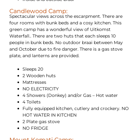
Candlewood Camp:
Spectacular views across the escarpment. There are
four rooms with bunk beds and a cosy kitchen. This
green camp has a wonderful view of Uitkomst
Waterfall.. There are two huts that each sleeps 10
people in bunk beds. No outdoor braai between May
and October due to fire danger. There is a gas stove
plate, and lanterns are provided.
Sleeps 20
2 Wooden huts
Mattresses
NO ELECTRICITY
4 Showers (Donkey) and/or Gas – Hot water
4 Toilets
Fully equipped kitchen, cutlery and crockery. NO
HOT WATER IN KITCHEN
2 Plate gas stove
NO FRIDGE
Mount Komati Camp: