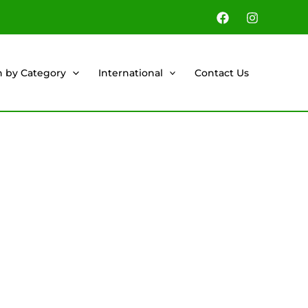
h by Category
International
Contact Us