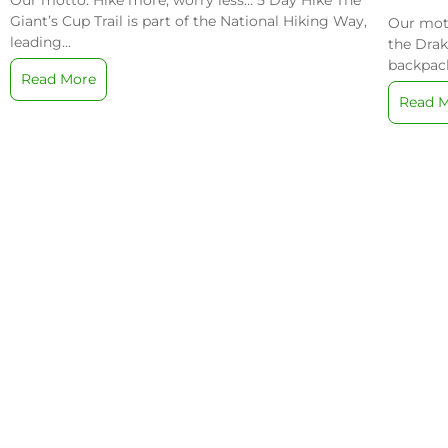
Our motto: Hike more, worry less… 5 Day Hike The
/
Giant’s Cup Trail is part of the National Hiking Way,
Our mott
leading...
the Drak
backpack
Read More
Read 