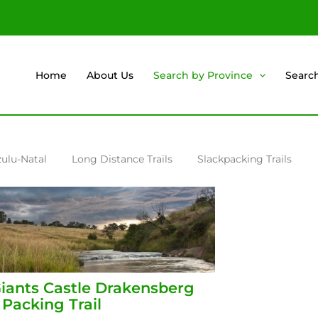
Home
About Us
Search by Province
Searc
ulu-Natal
Long Distance Trails
Slackpacking Trails
iants Castle Drakensberg
 Packing Trail