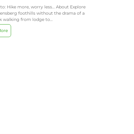
o: Hike more, worry less… About Explore
ensberg foothills without the drama of a
 walking from lodge to...
More