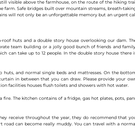
still visible above the farmhouse, on the route of the hiking trai
the farm. Safe bridges built over mountain streams, breath-takin
ains will not only be an unforgettable memory but an urgent cal
-roof huts and a double story house overlooking our dam. Th
orate team building or a jolly good bunch of friends and family
ich can take up to 12 people. In the double story house there i
wo huts, and normal single beds and mattresses. On the botto
 curtain in between that you can draw. Please provide your ow
ion facilities houses flush toilets and showers with hot water.
 fire. The kitchen contains of a fridge, gas hot plates, pots, pan
 they receive throughout the year, they do recommend that yo
dirt road can become really muddy. You can travel with a norma