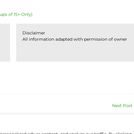
ups of 15+ Only)
Disclaimer
All information adapted with permission of owner
Next Post
rsonalized ads or content, and analyze our traffic. By clicking