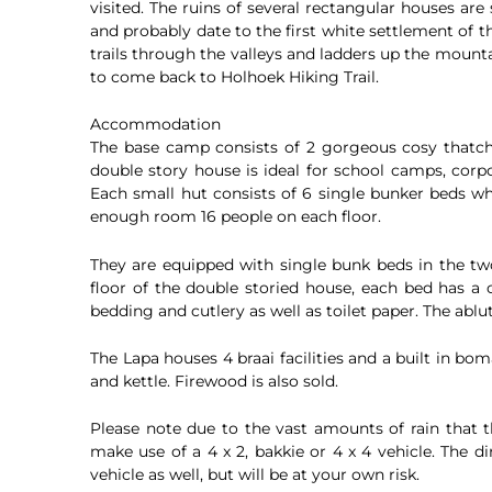
visited. The ruins of several rectangular houses are 
and probably date to the first white settlement of 
trails through the valleys and ladders up the mount
to come back to Holhoek Hiking Trail.
Accommodation
The base camp consists of 2 gorgeous cosy thatch
double story house is ideal for school camps, corp
Each small hut consists of 6 single bunker beds wh
enough room 16 people on each floor.
They are equipped with single bunk beds in the t
floor of the double storied house, each bed has a
bedding and cutlery as well as toilet paper. The ablut
The Lapa houses 4 braai facilities and a built in boma
and kettle. Firewood is also sold.
Please note due to the vast amounts of rain that
make use of a 4 x 2, bakkie or 4 x 4 vehicle. The 
vehicle as well, but will be at your own risk.