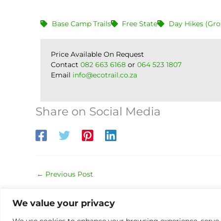
Base Camp Trails
Free State
Day Hikes (Gro
Price Available On Request
Contact
082 663 6168
or
064 523 1807
Email
info@ecotrail.co.za
Share on Social Media
←
Previous Post
We value your privacy
We use cookies to enhance your browsing experience, serve pe