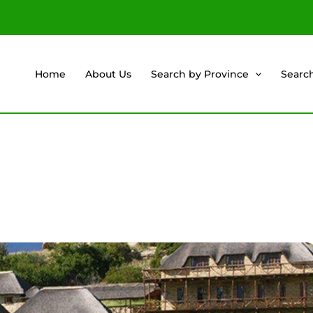
Home
About Us
Search by Province
Searc