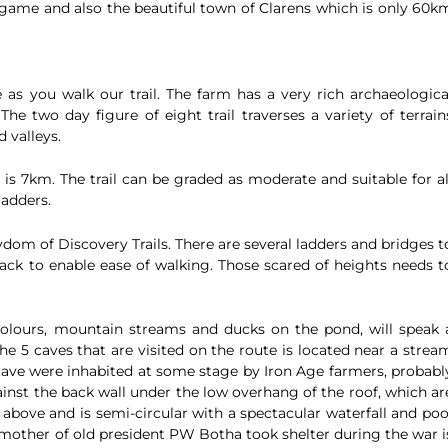
, game and also the beautiful town of Clarens which is only 60k
 as you walk our trail. The farm has a very rich archaeologica
The two day figure of eight trail traverses a variety of terrain
 valleys.
 is 7km. The trail can be graded as moderate and suitable for al
ladders.
dom of Discovery Trails. There are several ladders and bridges t
ck to enable ease of walking. Those scared of heights needs t
colours, mountain streams and ducks on the pond, will speak 
he 5 caves that are visited on the route is located near a strea
cave were inhabited at some stage by Iron Age farmers, probabl
ainst the back wall under the low overhang of the roof, which ar
e above and is semi-circular with a spectacular waterfall and poo
 mother of old president PW Botha took shelter during the war i