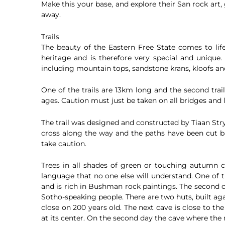
Make this your base, and explore their San rock art
away.
Trails
The beauty of the Eastern Free State comes to life
heritage and is therefore very special and unique. 
including mountain tops, sandstone krans, kloofs and
One of the trails are 13km long and the second trail
ages. Caution must just be taken on all bridges and 
The trail was designed and constructed by Tiaan Stry
cross along the way and the paths have been cut ba
take caution.
Trees in all shades of green or touching autumn 
language that no one else will understand. One of t
and is rich in Bushman rock paintings. The second 
Sotho-speaking people. There are two huts, built ag
close on 200 years old. The next cave is close to th
at its center. On the second day the cave where the