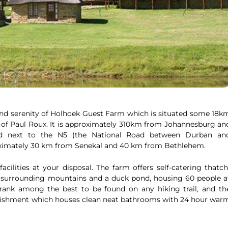
and serenity of Holhoek Guest Farm which is situated some 18k
 of Paul Roux. It is approximately 310km from Johannesburg an
ed next to the N5 (the National Road between Durban an
proximately 30 km from Senekal and 40 km from Bethlehem.
acilities at your disposal. The farm offers self-catering thatch
 surrounding mountains and a duck pond, housing 60 people a
rank among the best to be found on any hiking trail, and th
ablishment which houses clean neat bathrooms with 24 hour war