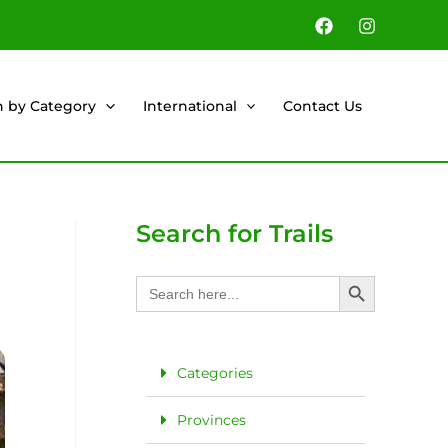
h by Category
International
Contact Us
Search for Trails
Search Button
Search
for:
Categories
Provinces