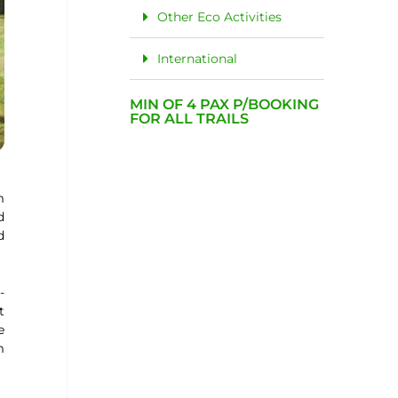
Other Eco Activities
International
MIN OF 4 PAX P/BOOKING
FOR ALL TRAILS
m
d
d
-
t
e
m