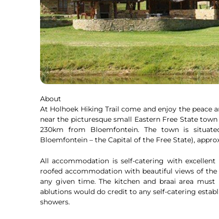
About
At Holhoek Hiking Trail come and enjoy the peace 
near the picturesque small Eastern Free State town
230km from Bloemfontein. The town is situat
Bloemfontein – the Capital of the Free State), ap
All accommodation is self-catering with excellent f
roofed accommodation with beautiful views of the
any given time. The kitchen and braai area must 
ablutions would do credit to any self-catering est
showers.