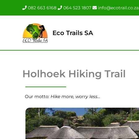
Skip
082 663 6168
064 523 1807
info@ecotrail.co.za
to
content
Eco Trails SA
Holhoek Hiking Trail
Our motto:
Hike more, worry less…