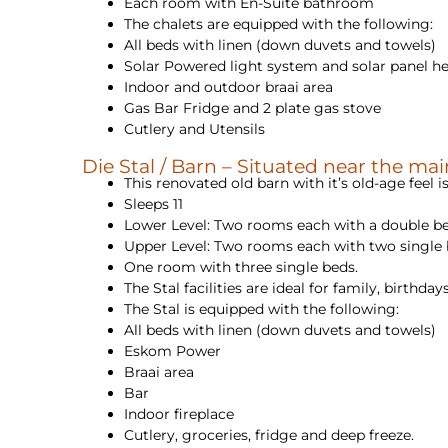
Each room with En-Suite bathroom
The chalets are equipped with the following:
All beds with linen (down duvets and towels)
Solar Powered light system and solar panel hea
Indoor and outdoor braai area
Gas Bar Fridge and 2 plate gas stove
Cutlery and Utensils
Die Stal / Barn – Situated near the ma
This renovated old barn with it’s old-age feel is
Sleeps 11
Lower Level: Two rooms each with a double b
Upper Level: Two rooms each with two single
One room with three single beds.
The Stal facilities are ideal for family, birthd
The Stal is equipped with the following:
All beds with linen (down duvets and towels)
Eskom Power
Braai area
Bar
Indoor fireplace
Cutlery, groceries, fridge and deep freeze.