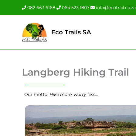
Skip
082 663 6168
064 523 1807
info@ecotrail.co.za
to
content
Eco Trails SA
Langberg Hiking Trail
Our motto:
Hike more, worry less…