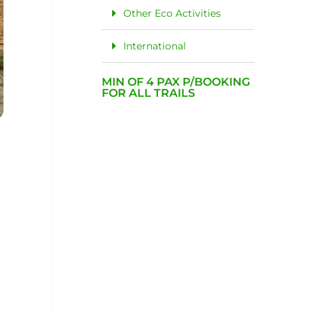
Other Eco Activities
International
MIN OF 4 PAX P/BOOKING
FOR ALL TRAILS