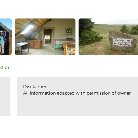
State
Disclaimer
All information adapted with permission of owner