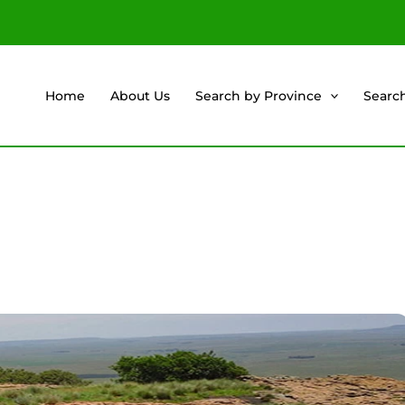
Home
About Us
Search by Province
Searc