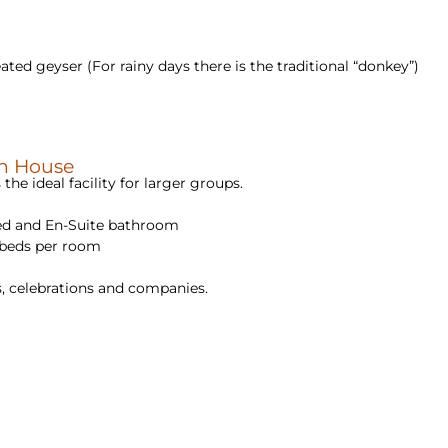
ted geyser (For rainy days there is the traditional “donkey”)
in House
 the ideal facility for larger groups.
ed and En-Suite bathroom
 beds per room
ays, celebrations and companies.