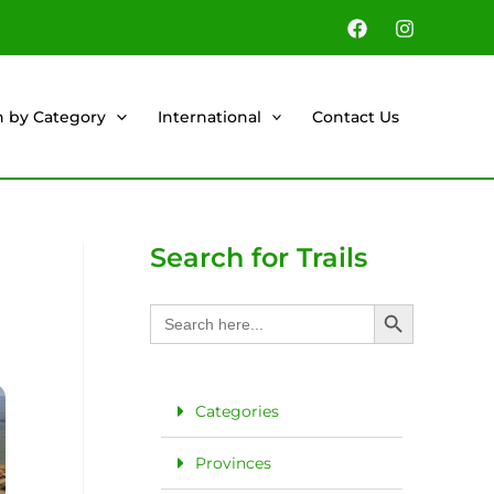
h by Category
International
Contact Us
Search for Trails
Search Button
Search
for:
Categories
Provinces