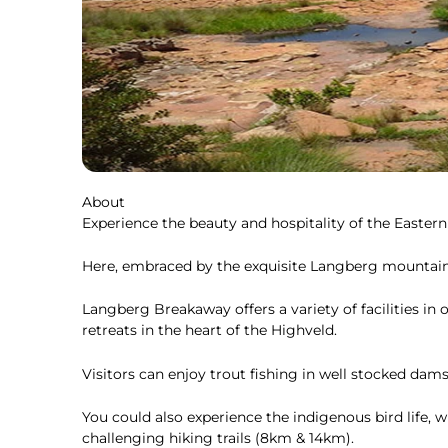
About
Experience the beauty and hospitality of the Easter
Here, embraced by the exquisite Langberg mountain, 
Langberg Breakaway offers a variety of facilities i
retreats in the heart of the Highveld.
Visitors can enjoy trout fishing in well stocked dams
You could also experience the indigenous bird life, 
challenging hiking trails (8km & 14km).