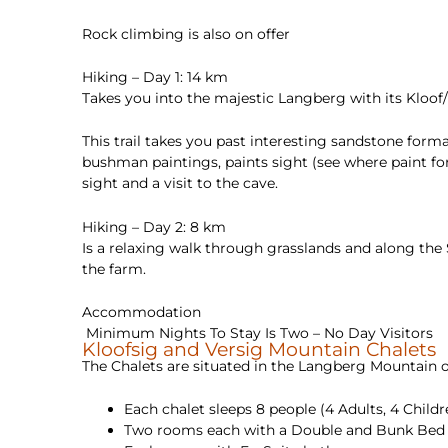
Rock climbing is also on offer
Hiking – Day 1: 14 km
Takes you into the majestic Langberg with its Kloof/
This trail takes you past interesting sandstone forma
bushman paintings, paints sight (see where paint for
sight and a visit to the cave.
Hiking – Day 2: 8 km
Is a relaxing walk through grasslands and along the
the farm.
Accommodation
Minimum Nights To Stay Is Two – No Day Visitors
Kloofsig and Versig Mountain Chalets
The Chalets are situated in the Langberg Mountain o
Each chalet sleeps 8 people (4 Adults, 4 Childr
Two rooms each with a Double and Bunk Bed