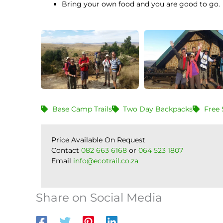
Bring your own food and you are good to go.
Base Camp Trails
Two Day Backpacks
Free 
Price Available On Request
Contact
082 663 6168
or
064 523 1807
Email
info@ecotrail.co.za
Share on Social Media