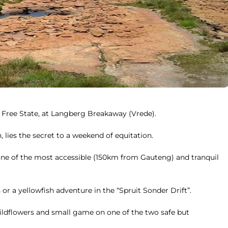
n Free State, at Langberg Breakaway (Vrede).
lies the secret to a weekend of equitation.
n one of the most accessible (150km from Gauteng) and tranquil
 or a yellowfish adventure in the “Spruit Sonder Drift”.
wildflowers and small game on one of the two safe but