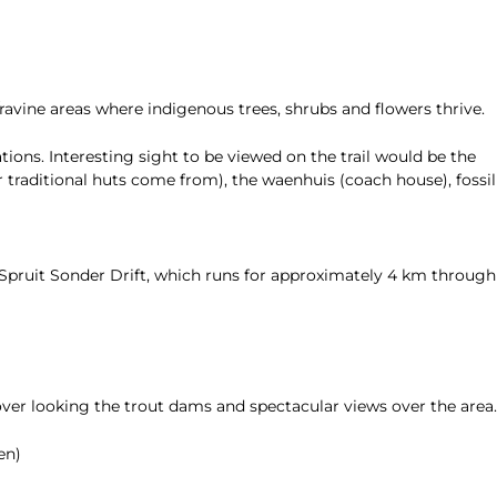
ravine areas where indigenous trees, shrubs and flowers thrive.
tions. Interesting sight to be viewed on the trail would be the
 traditional huts come from), the waenhuis (coach house), fossil
 Spruit Sonder Drift, which runs for approximately 4 km through
ver looking the trout dams and spectacular views over the area.
en)