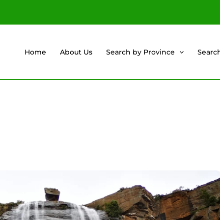
Home
About Us
Search by Province
Searc