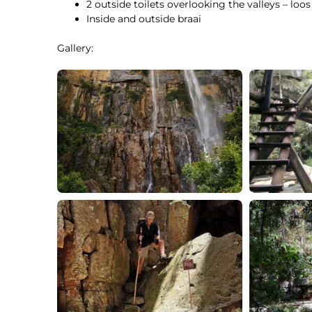
2 outside toilets overlooking the valleys – loos
Inside and outside braai
Gallery: