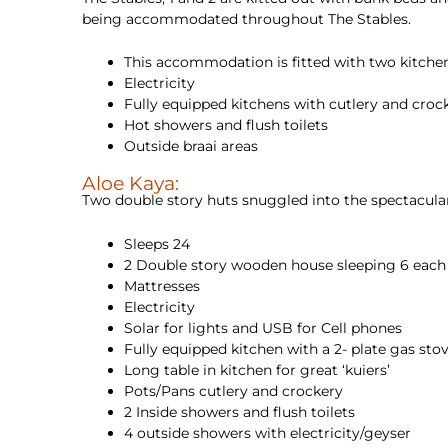
being accommodated throughout The Stables.
This accommodation is fitted with two kitchens
Electricity
Fully equipped kitchens with cutlery and crock
Hot showers and flush toilets
Outside braai areas
Aloe Kaya:
Two double story huts snuggled into the spectacula
Sleeps 24
2 Double story wooden house sleeping 6 each
Mattresses
Electricity
Solar for lights and USB for Cell phones
Fully equipped kitchen with a 2- plate gas sto
Long table in kitchen for great ‘kuiers’
Pots/Pans cutlery and crockery
2 Inside showers and flush toilets
4 outside showers with electricity/geyser