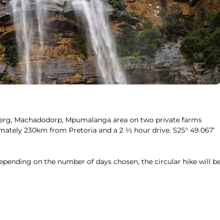
weberg, Machadodorp, Mpumalanga area on two private farms
ately 230km from Pretoria and a 2 ½ hour drive. S25° 49.067′
epending on the number of days chosen, the circular hike will b