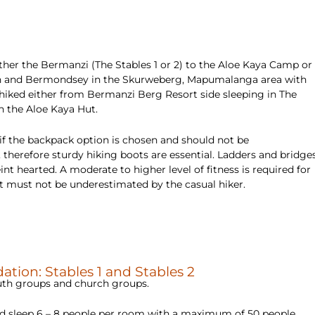
ither the Bermanzi (The Stables 1 or 2) to the Aloe Kaya Camp or
roon and Bermondsey in the Skurweberg, Mapumalanga area with
hiked either from Bermanzi Berg Resort side sleeping in The
n the Aloe Kaya Hut.
 if the backpack option is chosen and should not be
 therefore sturdy hiking boots are essential. Ladders and bridge
nt hearted. A moderate to higher level of fitness is required for
hat must not be underestimated by the casual hiker.
tion: Stables 1 and Stables 2
youth groups and church groups.
and sleep 6 – 8 people per room with a maximum of 50 people