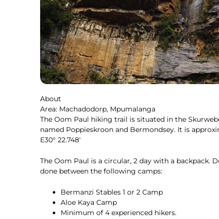
About
Area: Machadodorp, Mpumalanga
The Oom Paul hiking trail is situated in the Skur
named Poppieskroon and Bermondsey. It is approxim
E30° 22.748′
The Oom Paul is a circular, 2 day with a backpack. D
done between the following camps:
Bermanzi Stables 1 or 2 Camp
Aloe Kaya Camp
Minimum of 4 experienced hikers.