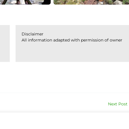
Disclaimer
All information adapted with permission of owner
Next Post