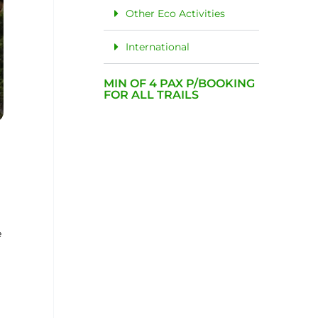
Other Eco Activities
International
MIN OF 4 PAX P/BOOKING
FOR ALL TRAILS
e