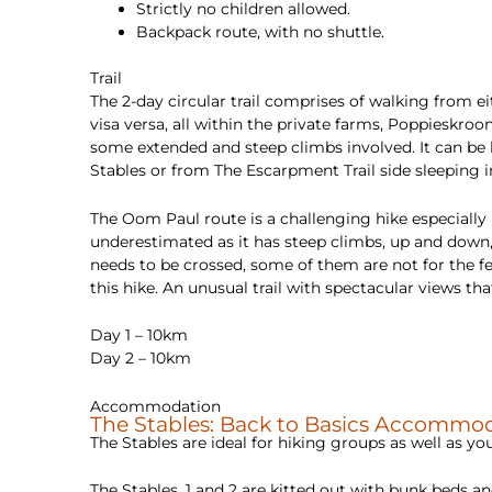
Strictly no children allowed.
Backpack route, with no shuttle.
Trail
The 2-day circular trail comprises of walking from e
visa versa, all within the private farms, Poppiesk
some extended and steep climbs involved. It can be 
Stables or from The Escarpment Trail side sleeping i
The Oom Paul route is a challenging hike especially
underestimated as it has steep climbs, up and down,
needs to be crossed, some of them are not for the fei
this hike. An unusual trail with spectacular views t
Day 1 – 10km
Day 2 – 10km
Accommodation
The Stables: Back to Basics Accommoda
The Stables are ideal for hiking groups as well as 
The Stables, 1 and 2 are kitted out with bunk beds 