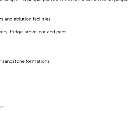
 and ablution facilities.
ery, fridge, stove, pot and pans
r sandstone formations.
ve