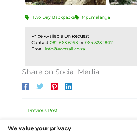
Two Day Backpacks
Mpumalanga
Price Available On Request
Contact
082 663 6168
or
064 523 1807
Email
info@ecotrail.co.za
Share on Social Media
←
Previous Post
We value your privacy