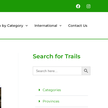
h by Category
International
Contact Us
Search for Trails
Search Button
Search
for:
Categories
Provinces