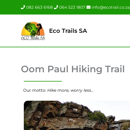
Skip
082 663 6168
064 523 1807
info@ecotrail.co.za
to
content
Eco Trails SA
Oom Paul Hiking Trail
Our motto:
Hike more, worry less…