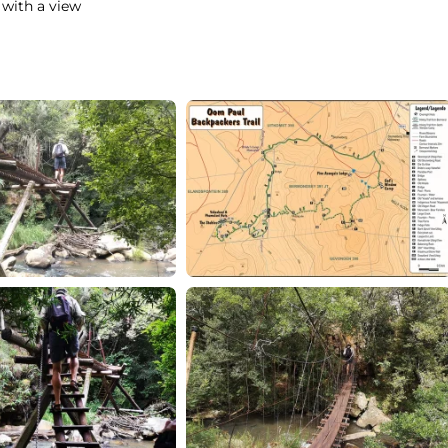
 with a view