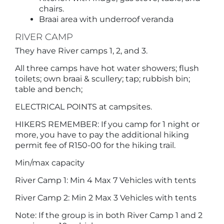
chairs.
Braai area with underroof veranda
RIVER CAMP
They have River camps 1, 2, and 3.
All three camps have hot water showers; flush
toilets; own braai & scullery; tap; rubbish bin;
table and bench;
ELECTRICAL POINTS at campsites.
HIKERS REMEMBER: If you camp for 1 night or
more, you have to pay the additional hiking
permit fee of R150-00 for the hiking trail.
Min/max capacity
River Camp 1: Min 4 Max 7 Vehicles with tents
River Camp 2: Min 2 Max 3 Vehicles with tents
Note: If the group is in both River Camp 1 and 2