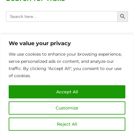
Search Butt
Search
for:
Categories
We value your privacy
Provinces
We use cookies to enhance your browsing experience,
serve personalized ads or content, and analyze our
Other Eco Activities
traffic. By clicking "Accept All", you consent to our use
of cookies.
International
MIN OF 4 PAX P/BOOKING FOR ALL TRAILS
Accept All
Customize
Copyright © 2026 Eco Trails SA | Made with
by
Sunbird Media
Reject All