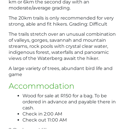
km or 6km the second day with an
moderate/average grading.
The 20km trails is only recommended for very
strong, able and fit hikers. Grading: Difficult
The trails stretch over an unusual combination
of valleys, gorges, savannah and mountain
streams, rock pools with crystal clear water,
indigenous forest, waterfalls and panoramic
views of the Waterberg await the hiker.
A large variety of trees, abundant bird life and
game
Accommodation
Wood for sale at R150 for a bag. To be
ordered in advance and payable there in
cash.
Check in 2:00 AM
Check out 11:00 AM