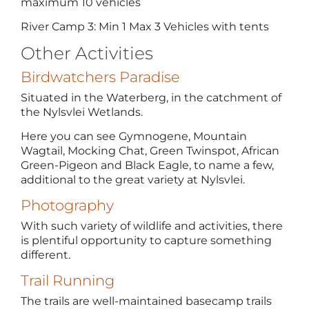
maximum 10 vehicles
River Camp 3: Min 1 Max 3 Vehicles with tents
Other Activities
Birdwatchers Paradise
Situated in the Waterberg, in the catchment of
the Nylsvlei Wetlands.
Here you can see Gymnogene, Mountain
Wagtail, Mocking Chat, Green Twinspot, African
Green-Pigeon and Black Eagle, to name a few,
additional to the great variety at Nylsvlei.
Photography
With such variety of wildlife and activities, there
is plentiful opportunity to capture something
different.
Trail Running
The trails are well-maintained basecamp trails