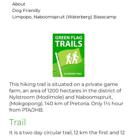
About
Dog Friendly
Limpopo, Naboomspruit (Waterberg) Basecamp
This hiking trail is situated on a private game
farm, an area of 1200 hectares in the district of
Nylstroom (Modimole) and Naboomspruit,
(Mokgopong). 140 km of Pretoria. Only 1½ hour
from PTA/JHB.
Trail
It is a two day circular trail, 12 km the first and 12