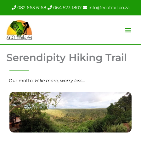
Skip
082 663 6168
064 523 1807
info@ecotrail.co.za
to
content
Serendipity Hiking Trail
Our motto:
Hike more, worry less…