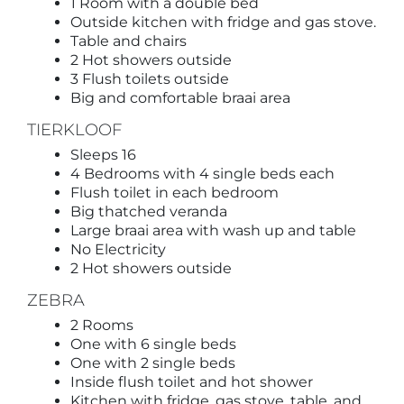
1 Room with a double bed
Outside kitchen with fridge and gas stove.
Table and chairs
2 Hot showers outside
3 Flush toilets outside
Big and comfortable braai area
TIERKLOOF
Sleeps 16
4 Bedrooms with 4 single beds each
Flush toilet in each bedroom
Big thatched veranda
Large braai area with wash up and table
No Electricity
2 Hot showers outside
ZEBRA
2 Rooms
One with 6 single beds
One with 2 single beds
Inside flush toilet and hot shower
Kitchen with fridge, gas stove, table, and