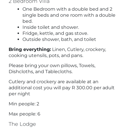
2 Bedroom Villa
One Bedroom with a double bed and 2
single beds and one room with a double
bed.
Inside toilet and shower.
Fridge, kettle, and gas stove.
Outside shower, bath, and toilet
Bring everything:
Linen, Cutlery, crockery,
cooking utensils, pots, and pans.
Please bring your own pillows, Towels,
Dishcloths, and Tablecloths.
Cutlery and crockery are available at an
additional cost you will pay R 300.00 per adult
per night
Min people: 2
Max people: 6
The Lodge