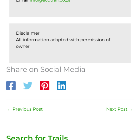
Email
info@ecotrail.co.za
Disclaimer
All information adapted with permission of
owner
Share on Social Media
←
Previous Post
Next Post
→
Search for Trails