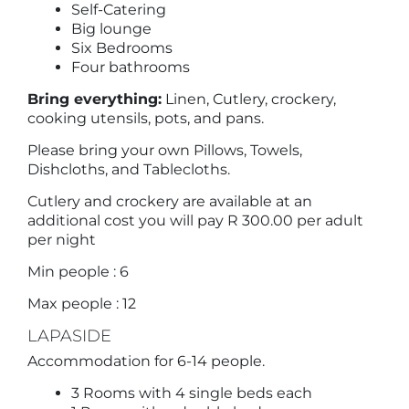
Self-Catering
Big lounge
Six Bedrooms
Four bathrooms
Bring everything:
Linen, Cutlery, crockery,
cooking utensils, pots, and pans.
Please bring your own Pillows, Towels,
Dishcloths, and Tablecloths.
Cutlery and crockery are available at an
additional cost you will pay R 300.00 per adult
per night
Min people : 6
Max people : 12
LAPASIDE
Accommodation for 6-14 people.
3 Rooms with 4 single beds each