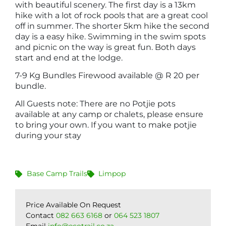
with beautiful scenery. The first day is a 13km
hike with a lot of rock pools that are a great cool
off in summer. The shorter 5km hike the second
day is a easy hike. Swimming in the swim spots
and picnic on the way is great fun. Both days
start and end at the lodge.
7-9 Kg Bundles Firewood available @ R 20 per
bundle.
All Guests note: There are no Potjie pots
available at any camp or chalets, please ensure
to bring your own. If you want to make potjie
during your stay
Base Camp Trails
Limpop
Price Available On Request
Contact
082 663 6168
or
064 523 1807