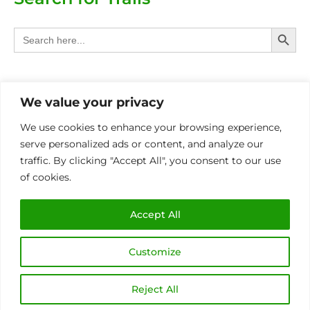
Search Butt
Search
for:
Categories
We value your privacy
Provinces
We use cookies to enhance your browsing experience,
serve personalized ads or content, and analyze our
Other Eco Activities
traffic. By clicking "Accept All", you consent to our use
of cookies.
International
MIN OF 4 PAX P/BOOKING FOR ALL TRAILS
Accept All
Customize
Copyright © 2026 Eco Trails SA | Made with
by
Sunbird Media
Reject All