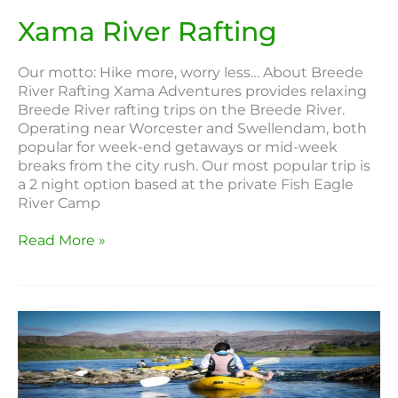
Xama River Rafting
Our motto: Hike more, worry less… About Breede
River Rafting Xama Adventures provides relaxing
Breede River rafting trips on the Breede River.
Operating near Worcester and Swellendam, both
popular for week-end getaways or mid-week
breaks from the city rush. Our most popular trip is
a 2 night option based at the private Fish Eagle
River Camp
Read More »
Rapid
River
Adventures