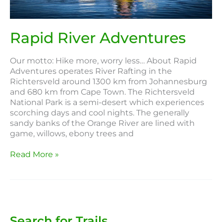
Rapid River Adventures
Our motto: Hike more, worry less… About Rapid
Adventures operates River Rafting in the
Richtersveld around 1300 km from Johannesburg
and 680 km from Cape Town. The Richtersveld
National Park is a semi-desert which experiences
scorching days and cool nights. The generally
sandy banks of the Orange River are lined with
game, willows, ebony trees and
Read More »
Search for Trails