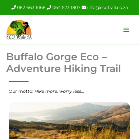
Skip
082 663 6168
064 523 1807
info@ecotrail.co.za
to
content
Buffalo Gorge Eco –
Adventure Hiking Trail
Our motto:
Hike more, worry less…