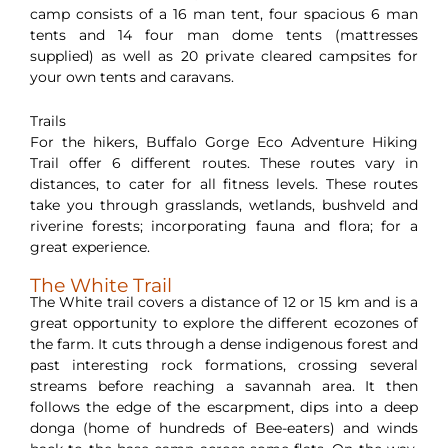
camp consists of a 16 man tent, four spacious 6 man
tents and 14 four man dome tents (mattresses
supplied) as well as 20 private cleared campsites for
your own tents and caravans.
Trails
For the hikers, Buffalo Gorge Eco Adventure Hiking
Trail offer 6 different routes. These routes vary in
distances, to cater for all fitness levels. These routes
take you through grasslands, wetlands, bushveld and
riverine forests; incorporating fauna and flora; for a
great experience.
The White Trail
The White trail covers a distance of 12 or 15 km and is a
great opportunity to explore the different ecozones of
the farm. It cuts through a dense indigenous forest and
past interesting rock formations, crossing several
streams before reaching a savannah area. It then
follows the edge of the escarpment, dips into a deep
donga (home of hundreds of Bee-eaters) and winds