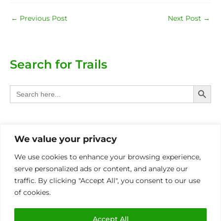
←
Previous Post
Next Post
→
Search for Trails
Search Butt
Search
for:
Categories
We value your privacy
Provinces
We use cookies to enhance your browsing experience,
serve personalized ads or content, and analyze our
Other Eco Activities
traffic. By clicking "Accept All", you consent to our use
of cookies.
International
MIN OF 4 PAX P/BOOKING FOR ALL TRAILS
Accept All