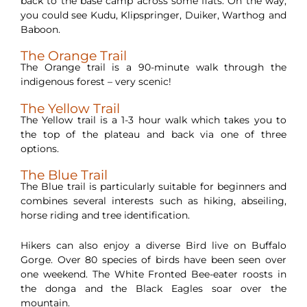
back to the base camp across some flats. On the way,
you could see Kudu, Klipspringer, Duiker, Warthog and
Baboon.
The Orange Trail
The Orange trail is a 90-minute walk through the
indigenous forest – very scenic!
The Yellow Trail
The Yellow trail is a 1-3 hour walk which takes you to
the top of the plateau and back via one of three
options.
The Blue Trail
The Blue trail is particularly suitable for beginners and
combines several interests such as hiking, abseiling,
horse riding and tree identification.
Hikers can also enjoy a diverse Bird live on Buffalo
Gorge. Over 80 species of birds have been seen over
one weekend. The White Fronted Bee-eater roosts in
the donga and the Black Eagles soar over the
mountain.