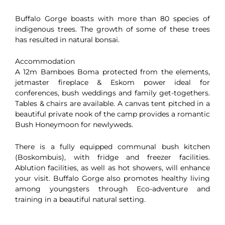
Buffalo Gorge boasts with more than 80 species of
indigenous trees. The growth of some of these trees
has resulted in natural bonsai.
Accommodation
A 12m Bamboes Boma protected from the elements,
jetmaster fireplace & Eskom power ideal for
conferences, bush weddings and family get-togethers.
Tables & chairs are available. A canvas tent pitched in a
beautiful private nook of the camp provides a romantic
Bush Honeymoon for newlyweds.
There is a fully equipped communal bush kitchen
(Boskombuis), with fridge and freezer facilities.
Ablution facilities, as well as hot showers, will enhance
your visit. Buffalo Gorge also promotes healthy living
among youngsters through Eco-adventure and
training in a beautiful natural setting.