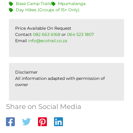
Base Camp Trails
Mpumalanga
Day Hikes (Groups of 15+ Only)
Price Available On Request
Contact
082 663 6168
or
064 523 1807
Email
info@ecotrail.co.za
Disclaimer
All information adapted with permission of
owner
Share on Social Media