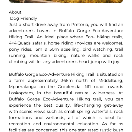
About
Dog Friendly
Just a short drive away from Pretoria, you will find an
adventurer’s haven in Buffalo Gorge Eco-Adventure
Hiking Trail. An ideal place where Eco- hiking trails,
4×4,Quads safaris, horse riding (novices are welcome),
pony rides, 15m & 50m abseiling, bird watching, trail
running, mountain biking, nature walks and rock
climbing will let any adventurer’s heart jump with joy.
Buffalo Gorge Eco-Adventure Hiking Trail is situated on
a farm approximately 36km north of Middelburg,
Mpumalanga on the Groblersdal N11 road towards
Loskopdam, in the beautiful natural wilderness. At
Buffalo Gorge Eco-Adventure Hiking trail, you can
experience the best quality, life-changing get-away
with scenic views such as small spring waterfalls, rock
formations and wetlands, all of which is ideal for
recreation and environmental education. As far as
facilities are concerned, this one star rated rustic bush