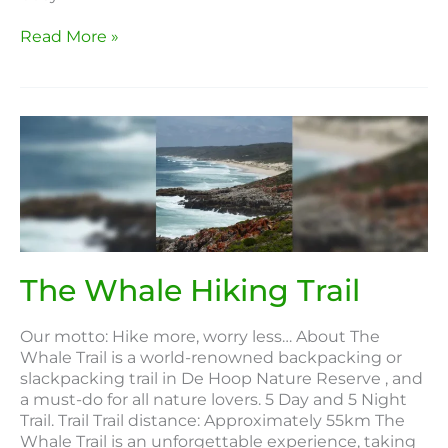
Read More »
The
Whale
Hiking
Trail
The Whale Hiking Trail
Our motto: Hike more, worry less… About The
Whale Trail is a world-renowned backpacking or
slackpacking trail in De Hoop Nature Reserve , and
a must-do for all nature lovers. 5 Day and 5 Night
Trail. Trail Trail distance: Approximately 55km The
Whale Trail is an unforgettable experience, taking