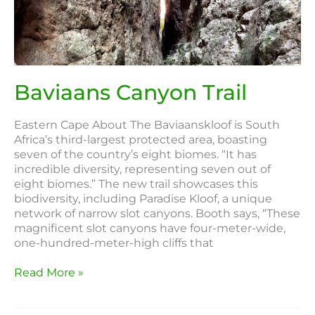
Trail
Baviaans Canyon Trail
Eastern Cape About The Baviaanskloof is South
Africa’s third-largest protected area, boasting
seven of the country’s eight biomes. “It has
incredible diversity, representing seven out of
eight biomes.” The new trail showcases this
biodiversity, including Paradise Kloof, a unique
network of narrow slot canyons. Booth says, “These
magnificent slot canyons have four-meter-wide,
one-hundred-meter-high cliffs that
Read More »