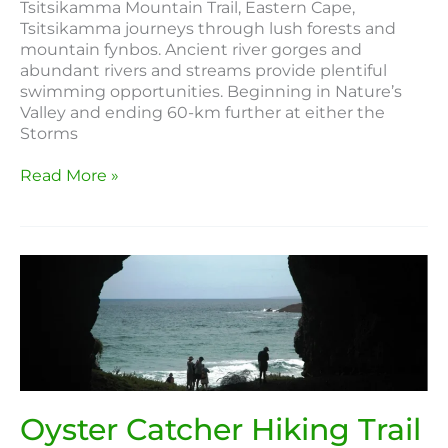
Tsitsikamma Mountain Trail, Eastern Cape,
Tsitsikamma journeys through lush forests and
mountain fynbos. Ancient river gorges and
abundant rivers and streams provide plentiful
swimming opportunities. Beginning in Nature’s
Valley and ending 60-km further at either the
Storms
Read More »
Oyster
Catcher
Hiking
Trail
Oyster Catcher Hiking Trail