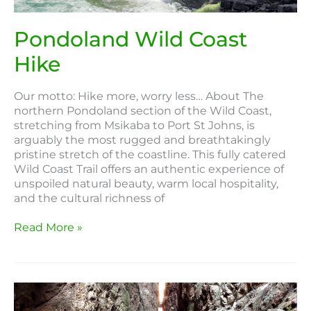
Pondoland Wild Coast
Hike
Our motto: Hike more, worry less… About The
northern Pondoland section of the Wild Coast,
stretching from Msikaba to Port St Johns, is
arguably the most rugged and breathtakingly
pristine stretch of the coastline. This fully catered
Wild Coast Trail offers an authentic experience of
unspoiled natural beauty, warm local hospitality,
and the cultural richness of
Read More »
Baviaans
Canyon