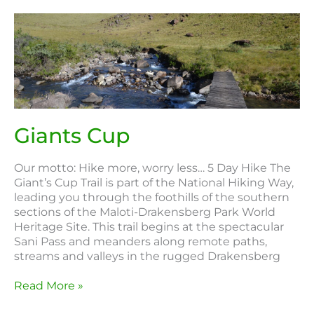
Giants
Cup
Giants Cup
Our motto: Hike more, worry less… 5 Day Hike The
Giant’s Cup Trail is part of the National Hiking Way,
leading you through the foothills of the southern
sections of the Maloti-Drakensberg Park World
Heritage Site. This trail begins at the spectacular
Sani Pass and meanders along remote paths,
streams and valleys in the rugged Drakensberg
Read More »