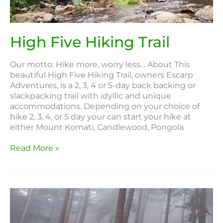
High Five Hiking Trail
Our motto: Hike more, worry less… About This
beautiful High Five Hiking Trail, owners Escarp
Adventures, is a 2, 3, 4 or 5-day back backing or
slackpacking trail with idyllic and unique
accommodations. Depending on your choice of
hike 2, 3, 4, or 5 day your can start your hike at
either Mount Komati, Candlewood, Pongola
Read More »
Fanie
Botha
Hiking