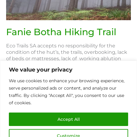
Trail
Fanie Botha Hiking Trail
Eco Trails SA accepts no responsibility for the
condition of the hut’s, the trails, overbooking, lack
of beds or mattresses, lack of working ablution
facilities, lack of facilities including water and
We value your privacy
electricity on the Fanie Botha & Magoebaskloof
trails. These are the responsibility of Safcol and out
We use cookies to enhance your browsing experience,
of our control. About Location The Fanie Botha
serve personalized ads or content, and analyze our
traffic. By clicking "Accept All", you consent to our use
Read More »
of cookies.
Accept All
The
Giants
Customize