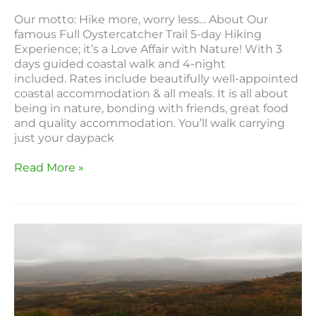
Our motto: Hike more, worry less… About Our
famous Full Oystercatcher Trail 5-day Hiking
Experience; it’s a Love Affair with Nature! With 3
days guided coastal walk and 4-night
included. Rates include beautifully well-appointed
coastal accommodation & all meals. It is all about
being in nature, bonding with friends, great food
and quality accommodation. You’ll walk carrying
just your daypack
Read More »
Elangeni
Hiking
Trail