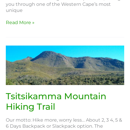
you through one of the Western Cape’s most
unique
Read More »
Tsitsikamma
Mountain
Hiking
Trail
Tsitsikamma Mountain
Hiking Trail
Our motto: Hike more, worry less… About 2, 3 4, 5 &
6 Days Backpack or Slackpack option. The