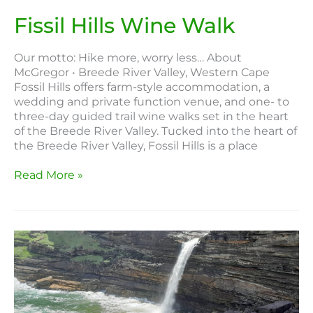
Fissil Hills Wine Walk
Our motto: Hike more, worry less… About
McGregor • Breede River Valley, Western Cape
Fossil Hills offers farm-style accommodation, a
wedding and private function venue, and one- to
three-day guided trail wine walks set in the heart
of the Breede River Valley. Tucked into the heart of
the Breede River Valley, Fossil Hills is a place
Read More »
Pondoland
Wild
Coast
Hike