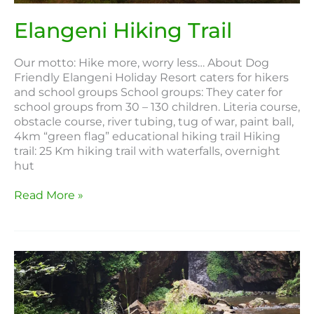
Elangeni Hiking Trail
Our motto: Hike more, worry less… About Dog
Friendly Elangeni Holiday Resort caters for hikers
and school groups School groups: They cater for
school groups from 30 – 130 children. Literia course,
obstacle course, river tubing, tug of war, paint ball,
4km “green flag” educational hiking trail Hiking
trail: 25 Km hiking trail with waterfalls, overnight
hut
Read More »
High
Five
Hiking
Trail