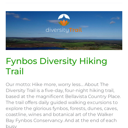
Fynbos
Diversity
Hiking
Trail
Fynbos Diversity Hiking
Trail
Our motto: Hike more, worry less… About The
Diversity Trail is a five-day, four-night hiking trail,
based at the magnificent Bellavista Country Place.
The trail offers daily guided walking excursions to
explore the glorious fynbos, forests, dunes, caves,
coastline, wines and botanical art of the Walker
Bay Fynbos Conservancy. And at the end of each
busy